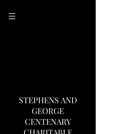
STEPHENS AND
GEORGE
CENTENARY
CHARITABLE