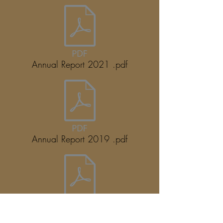
Annual Report 2021 .pdf
Annual Report 2019 .pdf
Annual Report 2018 .pdf