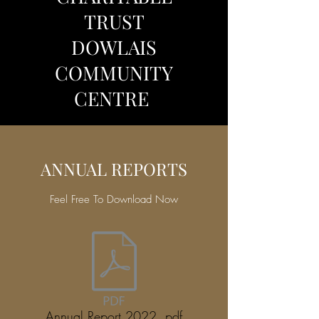
TRUST
DOWLAIS
COMMUNITY
CENTRE
ANNUAL REPORTS
Feel Free To Download Now
Annual Report 2022 .pdf