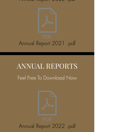
Annual Report 2021 .pdf
ANNUAL REPORTS
Feel Free To Download Now
Annual Report 2022 .pdf