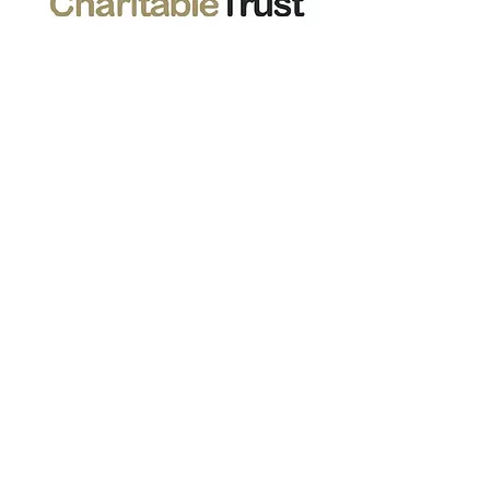
Stephens And George Centenary
Charitable Trust
01685 377688