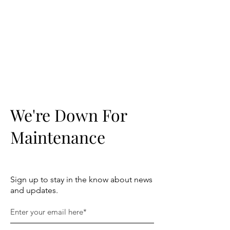
TRUST
DOWLAIS
COMMUNITY
CENTRE
We're Down For
Maintenance
Sign up to stay in the know about news
and updates.