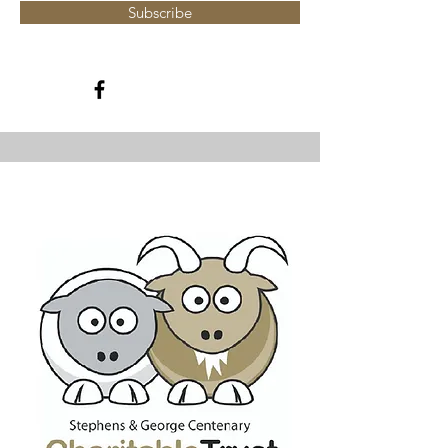
Subscribe